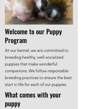
Welcome to our Puppy
Program
At our kennel, we are committed to
breeding healthy, well-socialized
puppies that make wonderful
companions. We follow responsible
breeding practices to ensure the best
start in life for each of our puppies
What comes with your
puppy