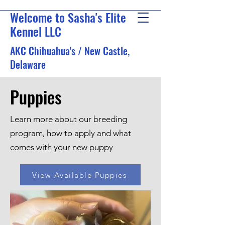
Welcome to Sasha's Elite
Kennel LLC
AKC Chihuahua's / New Castle,
Delaware
Puppies
Learn more about our breeding
program, how to apply and what
comes with your new puppy
View Available Puppies