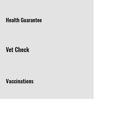
Health Guarantee
Vet Check
Vaccinations
Microchip